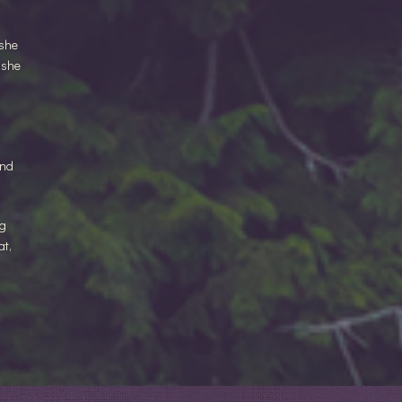
 she
 she
and
ng
at,