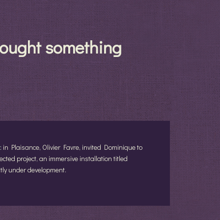
brought something
c
in Plaisance, Olivier Favre, invited Dominique to
cted project, an immersive installation titled
ently under development.