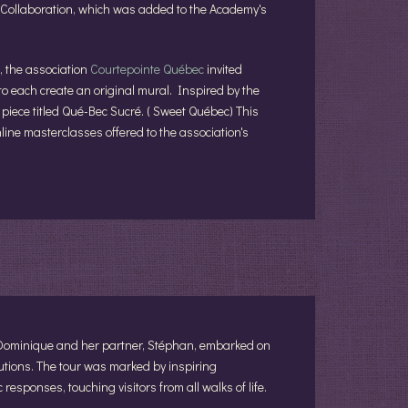
s Collaboration, which was added to the Academy's
, the association
Courtepointe Québec
invited
to each create an original mural. Inspired by the
iece titled Qué-Bec Sucré. ( Sweet Québec) This
online masterclasses offered to the association's
 Dominique and her partner, Stéphan, embarked on
tutions. The tour was marked by inspiring
responses, touching visitors from all walks of life.