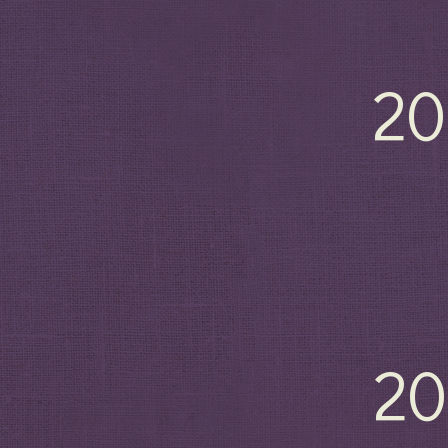
20
20