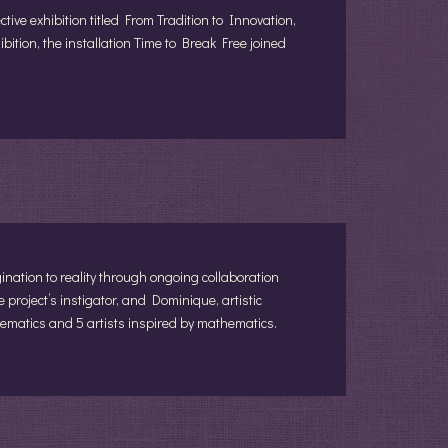
tive exhibition titled From Tradition to Innovation,
hibition, the installation Time to Break Free joined
ation to reality through ongoing collaboration
he project’s instigator, and Dominique, artistic
hematics and 5 artists inspired by mathematics.