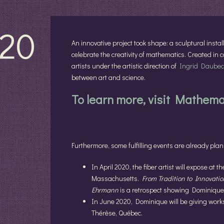
20
An innovative project took shape: a sculptural instal
celebrate the creativity of mathematics. Created in
artists under the artistic direction of
Ingrid Daubec
between art and science.
To learn more, visit Mathem
Furthermore, some fulfilling events are already pla
In April 2020, the fiber artist will expose at t
Massachusetts.
From Tradition to Innovation
Ehrmann
is a retrospect showing Dominique
In June 2020, Dominique will be giving work
Thérèse, Québec.