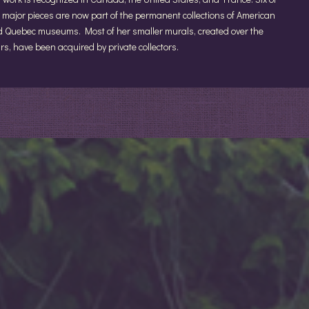
 major pieces are now part of the permanent collections of American
 Quebec museums. Most of her smaller murals, created over the
rs, have been acquired by private collectors.