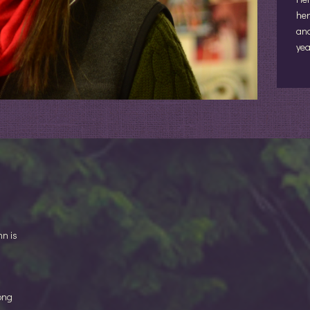
her
and
yea
nn is
ong