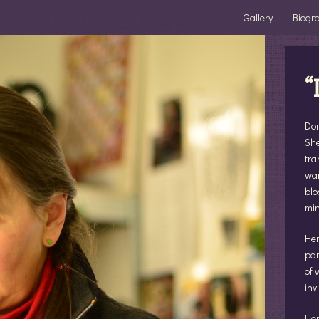
Gallery
Biogr
“
Dom
She
tra
wan
blo
min
Her
par
of 
inv
Her