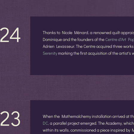
24
Thanks to Nicole Ménard, a renowned quilt apprais
Dominique and the founders of the
Centre d'Art Po
Adrien Levasseur. The Centre acquired three works
Serenity
marking the first acquisition of the artist
23
When the Mathemalchemy installation arrived at 
DC
, a parallel project emerged. The Academy, which 
within its walls, commissioned a piece inspired by 