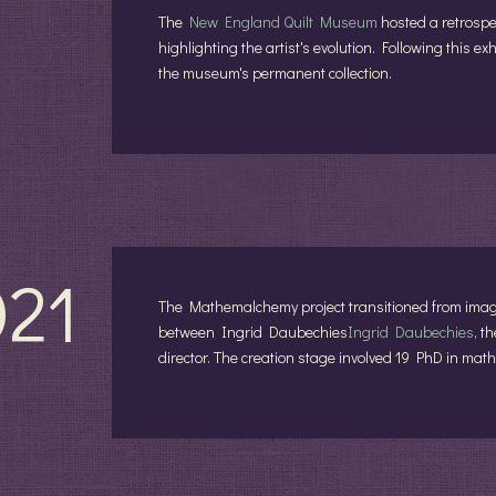
The
New England Quilt Museum
hosted a retrospec
highlighting the artist's evolution. Following this ex
the museum's permanent collection.
021
The Mathemalchemy project transitioned from imagin
between Ingrid Daubechies
Ingrid Daubechies
, t
director. The creation stage involved 19 PhD in mat