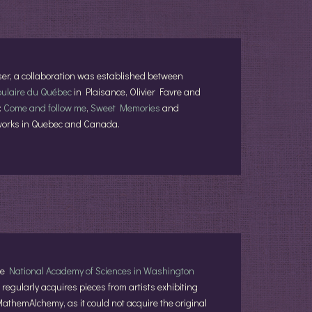
er, a collaboration was established between
pulaire du Québec
in Plaisance, Olivier Favre and
:
Come and follow me
,
Sweet Memories
and
's works in Quebec and Canada.
the
National Academy of Sciences in Washington
regularly acquires pieces from artists exhibiting
MathemAlchemy, as it could not acquire the original