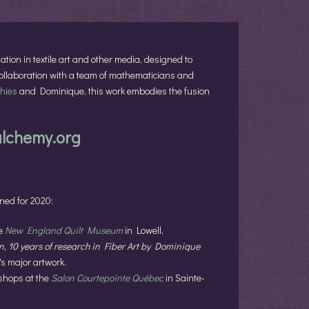
lation in textile art and other media, designed to
 collaboration with a team of mathematicians and
hies
and Dominique, this work embodies the fusion
alchemy.org
nned for 2020:
he
New England Quilt Museum
in Lowell,
, 10 years of research in Fiber Art by Dominique
's major artwork.
shops at the
Salon Courtepointe Québec
in Sainte-