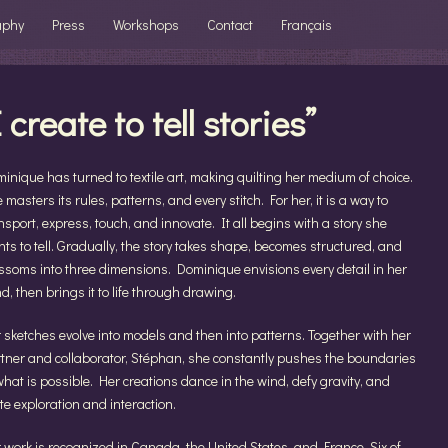
aphy
Press
Workshops
Contact
Français
I create to tell stories”
inique has turned to textile art, making quilting her medium of choice.
 masters its rules, patterns, and every stitch. For her, it is a way to
nsport, express, touch, and innovate. It all begins with a story she
ts to tell. Gradually, the story takes shape, becomes structured, and
ssoms into three dimensions. Dominique envisions every detail in her
d, then brings it to life through drawing.
 sketches evolve into models and then into patterns. Together with her
tner and collaborator, Stéphan, she constantly pushes the boundaries
what is possible. Her creations dance in the wind, defy gravity, and
ite exploration and interaction.
 work is recognized in Canada, the United States, and France. Six of