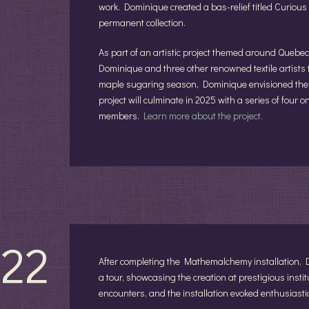
work. Dominique created a bas-relief titled Curiou
permanent collection.
As part of an artistic project themed around Quebec
Dominique and three other renowned textile artists 
maple sugaring season, Dominique envisioned the p
project will culminate in 2025 with a series of four 
members.
Learn more about the project.
22
After completing the Mathemalchemy installation,
a tour, showcasing the creation at prestigious insti
encounters, and the installation evoked enthusiastic 