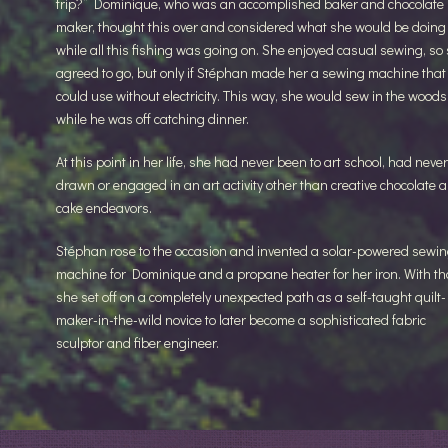
trip?” Dominique, who was an accomplished baker and chocolate
maker, thought this over and considered what she would be doing
while all this fishing was going on. She enjoyed casual sewing, so
agreed to go, but only if Stéphan made her a sewing machine that
could use without electricity. This way, she would sew in the woods
while he was off catching dinner.
At this point in her life, she had never been to art school, had never
drawn or engaged in an art activity other than creative chocolate 
cake endeavors.
Stéphan rose to the occasion and invented a solar-powered sewi
machine for Dominique and a propane heater for her iron. With th
she set off on a completely unexpected path as a self-taught quilt-
maker-in-the-wild novice to later become a sophisticated fabric
sculptor and fiber engineer.