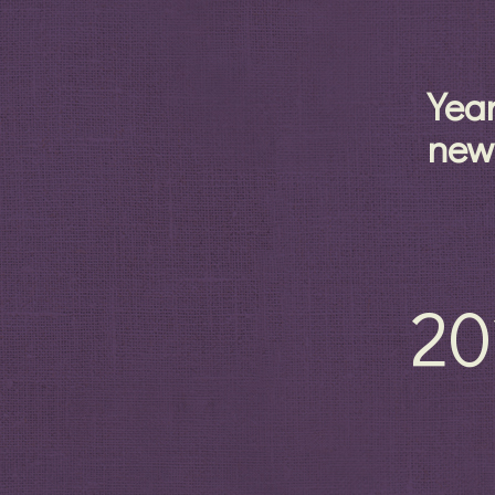
Yea
new
20