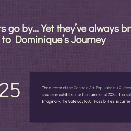
rs go by… Yet they’ve always 
 to Dominique’s Journey
25
The director of the
Centre d'Art Populaire du Québe
create an exhibition for the summer of 2025. The sele
Imaginary, the Gateway to All Possibilities, is curr