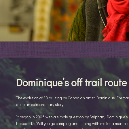
Dominique’s off trail route
The evolution of 3D quilting by Canadian artist Dominique Ehrma
quite an extraordinary story.
It began in 2005 with a simple question by Stéphan, Dominique’s
husband, : “Will you go camping and fishing with me for a month l