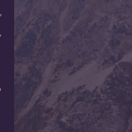
e
e
t