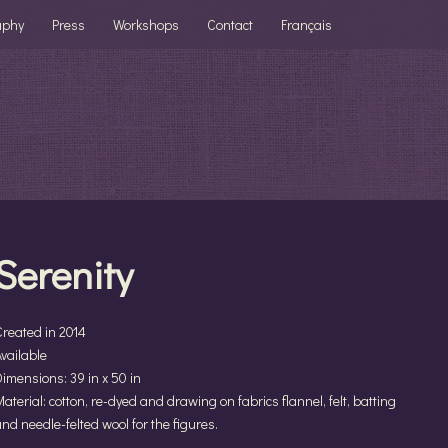
aphy
Press
Workshops
Contact
Français
Serenity
Created in 2014
vailable
imensions: 39 in x 50 in
aterial: cotton, re-dyed and drawing on fabrics flannel, felt, batting
nd needle-felted wool for the figures.