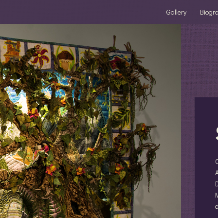
Gallery
Biogr
A
D
M
a