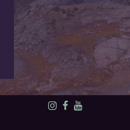
Instagram
Facebook
YouTube