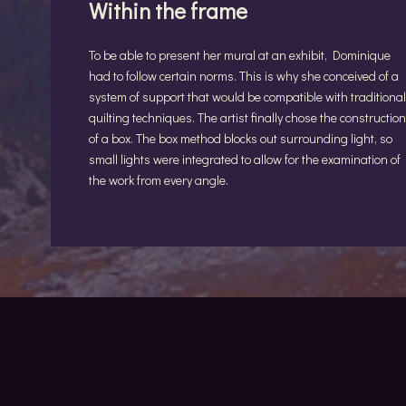
Within the frame
To be able to present her mural at an exhibit, Dominique
had to follow certain norms. This is why she conceived of a
system of support that would be compatible with traditional
quilting techniques. The artist finally chose the construction
of a box. The box method blocks out surrounding light, so
small lights were integrated to allow for the examination of
the work from every angle.