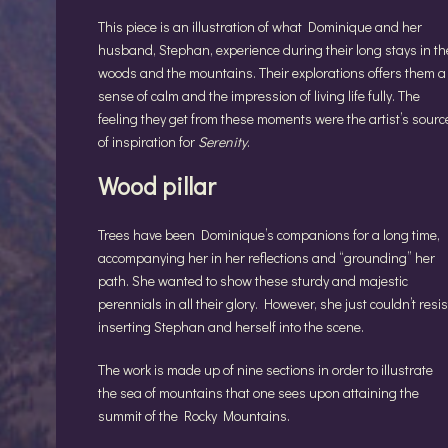
This piece is an illustration of what Dominique and her
husband, Stephan, experience during their long stays in th
woods and the mountains. Their explorations offers them a
sense of calm and the impression of living life fully. The
feeling they get from these moments were the artist’s sourc
of inspiration for
Serenity
.
Wood pillar
Trees have been Dominique’s companions for a long time,
accompanying her in her reflections and “grounding” her
path. She wanted to show these sturdy and majestic
perennials in all their glory. However, she just couldn’t resis
inserting Stephan and herself into the scene.
The work is made up of nine sections in order to illustrate
the sea of mountains that one sees upon attaining the
summit of the Rocky Mountains.