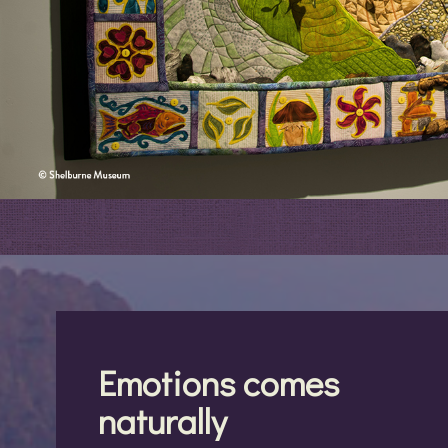
Emotions comes
naturally