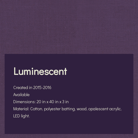
Luminescent
Created in 2015-2016
Available
Dimensions: 20 in x 40 in x 3 in
Material: Cotton, polyester batting, wood, opalescent acrylic,
LED light.