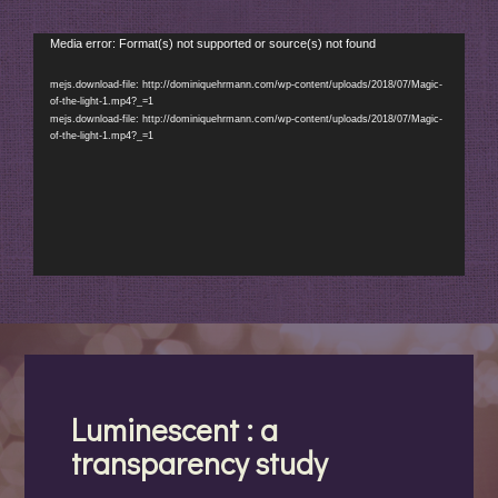
Video
Media error: Format(s) not supported or source(s) not found
Player
mejs.download-file: http://dominiquehrmann.com/wp-content/uploads/2018/07/Magic-
of-the-light-1.mp4?_=1
mejs.download-file: http://dominiquehrmann.com/wp-content/uploads/2018/07/Magic-
of-the-light-1.mp4?_=1
Luminescent : a
transparency study