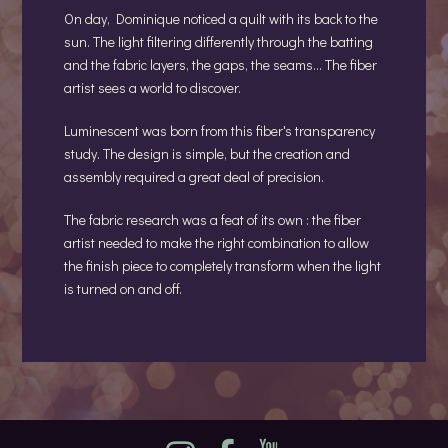
On day, Dominique noticed a quilt with its back to the
sun. The light filtering differently through the batting
and the fabric layers, the gaps, the seams... The fiber
artist sees a world to discover.
Luminescent was born from this fiber's transparency
study. The design is simple, but the creation and
assembly required a great deal of precision.
The fabric research was a feat of its own : the fiber
artist needed to make the right combination to allow
the finish piece to completely transform when the light
is turned on and off.
Instagram
Facebook
YouTube