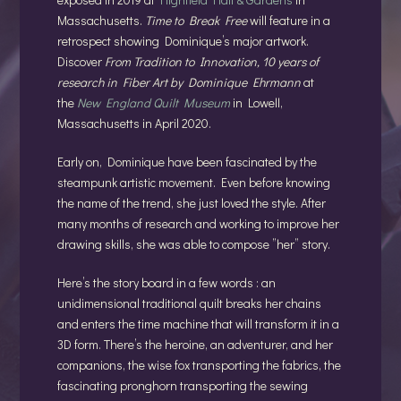
Massachusetts.
Time to Break Free
will feature in a
retrospect showing Dominique’s major artwork.
Discover
From Tradition to Innovation, 10 years of
research in Fiber Art by Dominique Ehrmann
at
the
New England Quilt Museum
in Lowell,
Massachusetts in April 2020.
Early on, Dominique have been fascinated by the
steampunk artistic movement. Even before knowing
the name of the trend, she just loved the style. After
many months of research and working to improve her
drawing skills, she was able to compose ”her” story.
Here’s the story board in a few words : an
unidimensional
traditional quilt breaks her chains
and enters the time machine that will transform it in a
3D form. There’s the heroine, an adventurer, and her
companions, the wise fox transporting the fabrics, the
fascinating pronghorn transporting the sewing