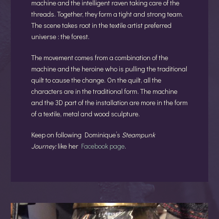
machine and the intelligent raven taking care of the
threads. Together, they form a tight and strong team.
The scene takes root in the textile artist preferred
universe : the forest.
The movement comes from a combination of the
machine and the heroine who is pulling the traditional
quilt to cause the change. On the quilt, all the
characters are in the traditional form. The machine
and the 3D part of the installation are more in the form
of a textile, metal and wood sculpture.
Keep on following Dominique’s
Steampunk
Journey:
like her
Facebook page
.