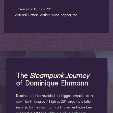
Dimensions: 14′ x 7′ x 28″
Material: Cotton, leather, wood, copper, etc.
The
Steampunk
Journey
of Dominique Ehrmann
Dominique’s has revealed her biggest creation to this
day. The 14′ long by 7′ high by 28″ large installation
inspired by the steampunk art movement have been
exposed in 2019 at
Highfield Hall & Gardens
in