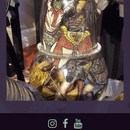
Instagram
Facebook
YouTube