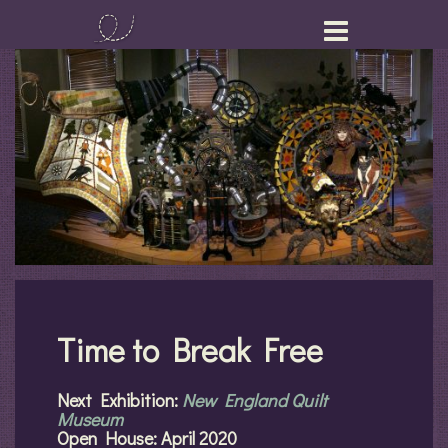
Skip
to
content
Time to Break Free
Next Exhibition:
New England Quilt
Museum
Open House: April 2020