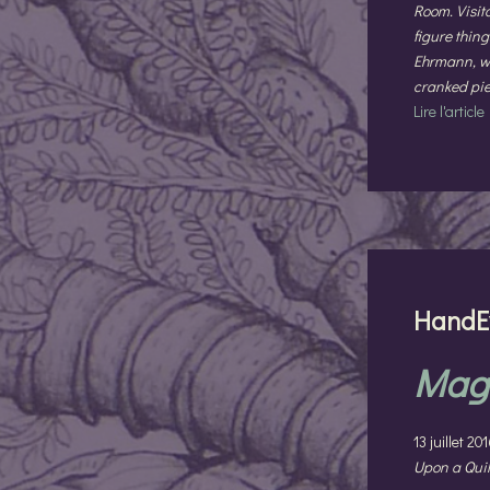
Room. Visito
figure thin
Ehrmann, wh
cranked piec
Lire l'article
HandE
Magi
13 juillet 2
Upon a Quil