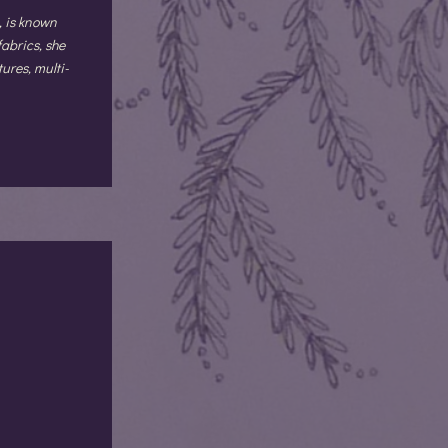
, is known
fabrics, she
ures, multi-