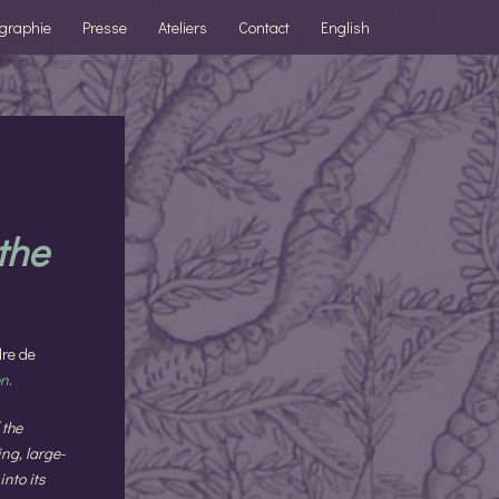
ographie
Presse
Ateliers
Contact
English
 the
dre de
en
.
 the
ng, large-
into its