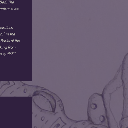
Bed: The
entrez avec
ountless
,” in the
Burks of the
king from
 quilt?’ ”