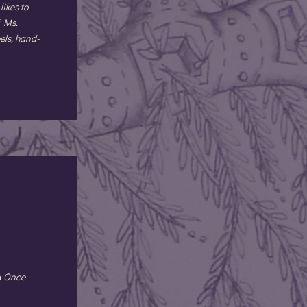
likes to
f Ms.
els, hand-
n
Once